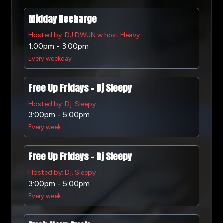
Midday Recharge
Hosted by: DJ DWUN w host Heavy
1:00pm - 3:00pm
Every weekday
Free Up Fridays - Dj Sleepy
Hosted by: Dj. Sleepy
3:00pm - 5:00pm
Every week
Free Up Fridays - Dj Sleepy
Hosted by: Dj. Sleepy
3:00pm - 5:00pm
Every week