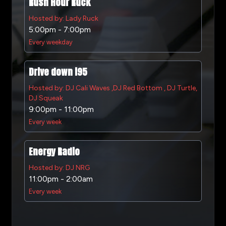
Rush Hour Ruck
Hosted by: Lady Ruck
5:00pm - 7:00pm
Every weekday
Drive down i95
Hosted by: DJ Cali Waves ,DJ Red Bottom , DJ Turtle,
DJ Squeak
9:00pm - 11:00pm
Every week
Energy Radio
Hosted by: DJ NRG
11:00pm - 2:00am
Every week