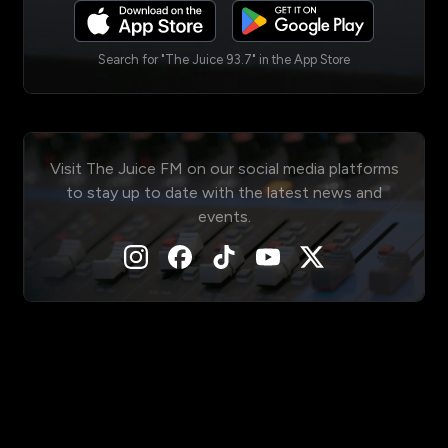
Search for "The Juice 93.7" in the App Store
Visit The Juice FM on our social media platforms
to stay up to date with the latest news and
events.