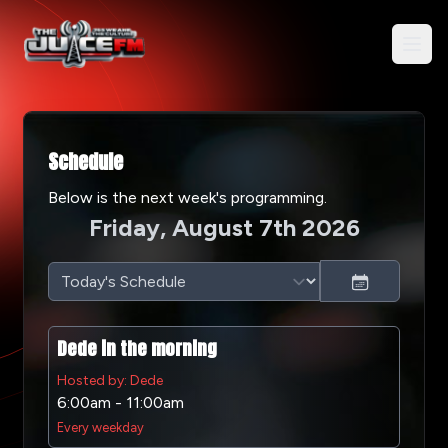
Schedule
Below is the next week's programming.
Friday, August 7th 2026
Dede in the morning
Hosted by: Dede
6:00am - 11:00am
Every weekday